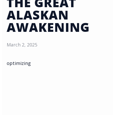
THE GREAT
ALASKAN
AWAKENING
March 2, 2025
optimizing