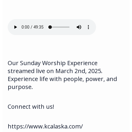
Our Sunday Worship Experience
streamed live on March 2nd, 2025.
Experience life with people, power, and
purpose.
Connect with us!
https://www.kcalaska.com/