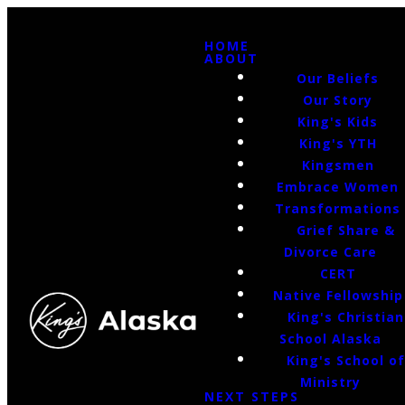
HOME
ABOUT
Our Beliefs
Our Story
King's Kids
King's YTH
Kingsmen
Embrace Women
Transformations
Grief Share &
Divorce Care
CERT
Native Fellowship
King's Christian
School Alaska
King's School o
Ministry
NEXT STEPS