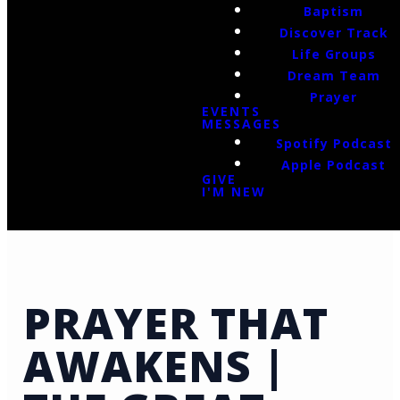
Baptism
Discover Track
Life Groups
Dream Team
Prayer
EVENTS
MESSAGES
Spotify Podcast
Apple Podcast
GIVE
I'M NEW
PRAYER THAT
AWAKENS |