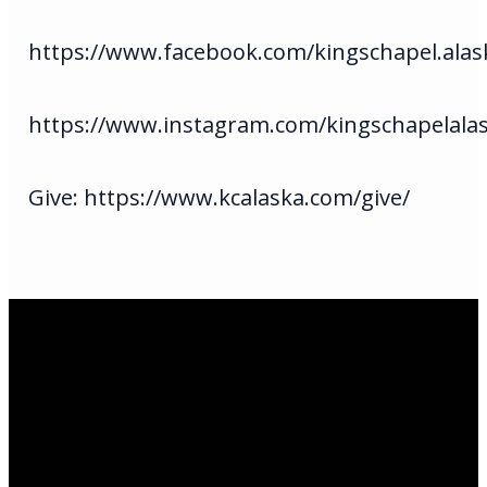
https://www.facebook.com/kingschapel.alas
https://www.instagram.com/kingschapelala
Give: https://www.kcalaska.com/give/
Email Us
infoak@kingsalaska.com
Call Us
(907)205-5050
Find Us