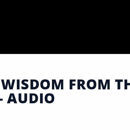
 WISDOM FROM TH
- AUDIO