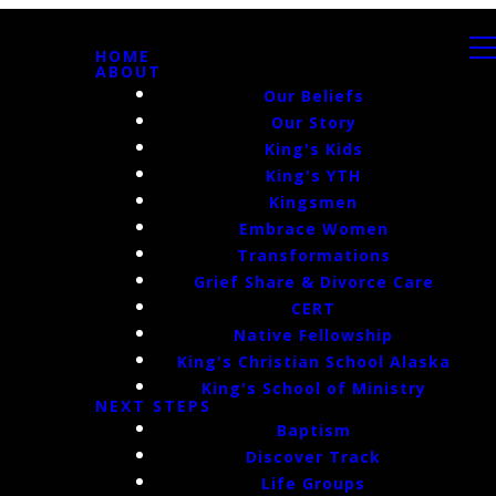
HOME
ABOUT
Our Beliefs
Our Story
King's Kids
King's YTH
Kingsmen
Embrace Women
Transformations
Grief Share & Divorce Care
CERT
Native Fellowship
King's Christian School Alaska
King's School of Ministry
NEXT STEPS
Baptism
Discover Track
Life Groups