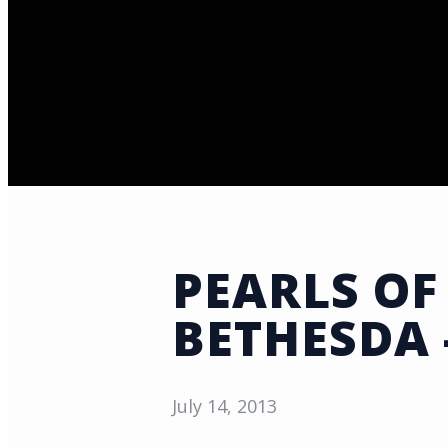
PEARLS OF
BETHESDA 
July 14, 2013