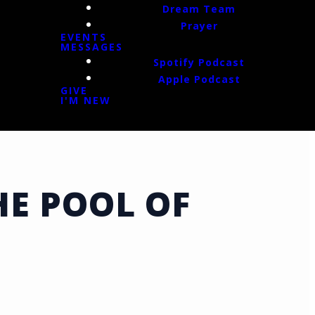
Dream Team
Prayer
EVENTS
MESSAGES
Spotify Podcast
Apple Podcast
GIVE
I'M NEW
E POOL OF