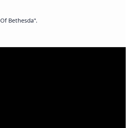
 Of Bethesda".