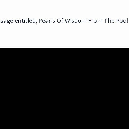
sage entitled, Pearls Of Wisdom From The Pool
ka.com
ghway