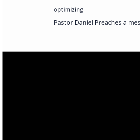
optimizing
Pastor Daniel Preaches a mes
Email Us
infoak@kingsalas
Call Us
(907)205-5050
Find Us
3301 E Parks Hi