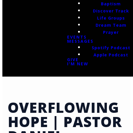
Baptism
Discover Track
Life Groups
Dream Team
Prayer
EVENTS
MESSAGES
Spotify Podcast
Apple Podcast
GIVE
I'M NEW
OVERFLOWING
HOPE | PASTOR