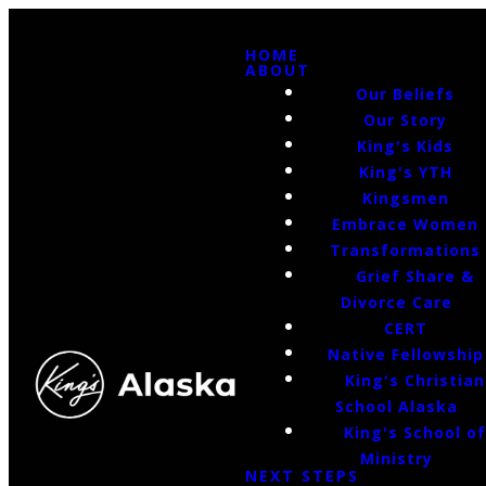
HOME
ABOUT
Our Beliefs
Our Story
King's Kids
King's YTH
Kingsmen
Embrace Women
Transformations
Grief Share &
Divorce Care
CERT
Native Fellowship
King's Christian
School Alaska
King's School o
Ministry
NEXT STEPS