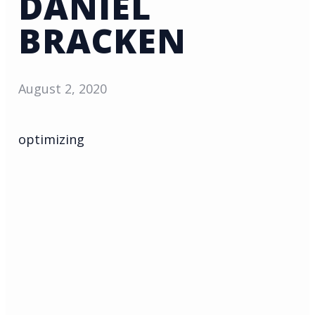
DANIEL
BRACKEN
August 2, 2020
optimizing