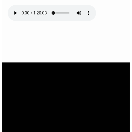
Email Us
infoak@kingsalaska.com
Call Us
(907)205-5050
Find Us
3301 E Parks Highway