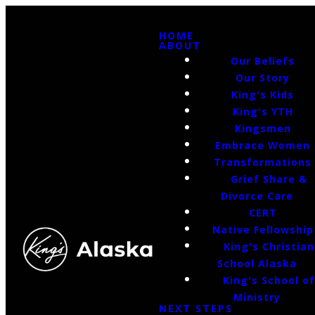
HOME
ABOUT
Our Beliefs
Our Story
King's Kids
King's YTH
Kingsmen
Embrace Women
Transformations
Grief Share &
Divorce Care
CERT
Native Fellowship
King's Christian
School Alaska
King's School o
Ministry
NEXT STEPS