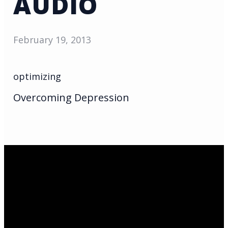
AUDIO
February 19, 2013
optimizing
Overcoming Depression
Email Us
infoak@kingsalaska.com
Call Us
(907)205-5050