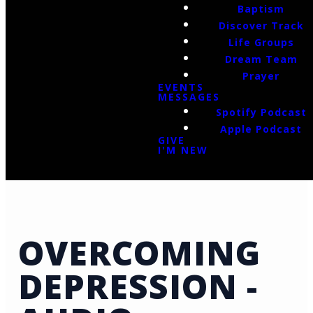
Baptism
Discover Track
Life Groups
Dream Team
Prayer
EVENTS
MESSAGES
Spotify Podcast
Apple Podcast
GIVE
I'M NEW
OVERCOMING
DEPRESSION -