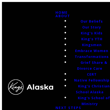
HOME
ABOUT
Our Beliefs
Our Story
King's Kids
King's YTH
Kingsmen
Embrace Women
Transformations
Grief Share &
Divorce Care
CERT
Native Fellowship
King's Christian
School Alaska
King's School o
Ministry
NEXT STEPS