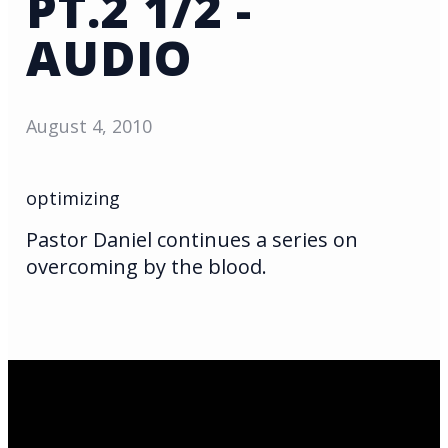
PT.2 1/2 -
AUDIO
August 4, 2010
optimizing
Pastor Daniel continues a series on
overcoming by the blood.
Email Us
infoak@kingsalaska.com