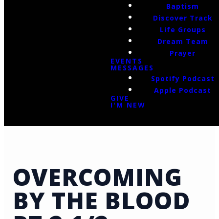
Baptism
Discover Track
Life Groups
Dream Team
Prayer
EVENTS
MESSAGES
Spotify Podcast
Apple Podcast
GIVE
I'M NEW
OVERCOMING
BY THE BLOOD