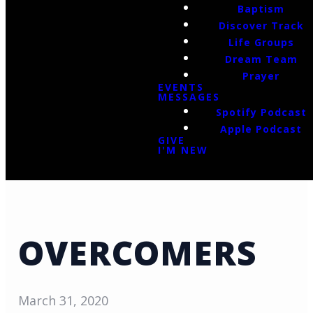
Baptism
Discover Track
Life Groups
Dream Team
Prayer
EVENTS
MESSAGES
Spotify Podcast
Apple Podcast
GIVE
I'M NEW
OVERCOMERS
March 31, 2020