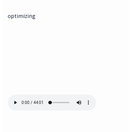
optimizing