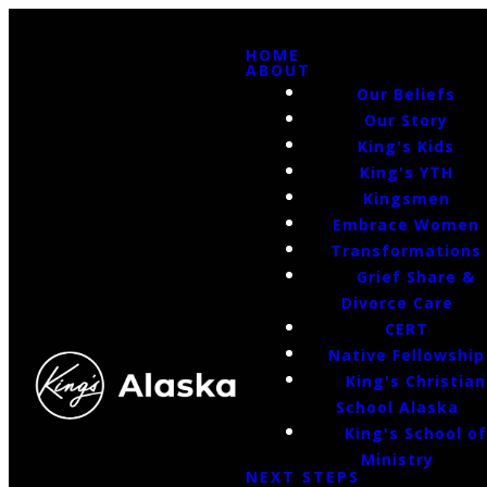
HOME
ABOUT
Our Beliefs
Our Story
King's Kids
King's YTH
Kingsmen
Embrace Women
Transformations
Grief Share &
Divorce Care
CERT
Native Fellowship
King's Christian
School Alaska
King's School o
Ministry
NEXT STEPS