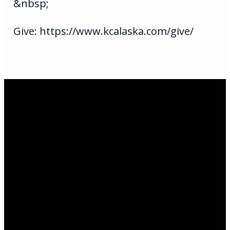
&nbsp;
Give: https://www.kcalaska.com/give/
Email Us
infoak@kingsalaska.com
Call Us
(907)205-5050
Find Us
3301 E Parks Highway