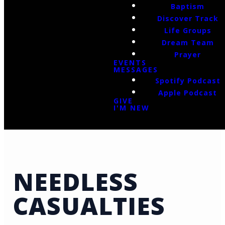
Baptism
Discover Track
Life Groups
Dream Team
Prayer
EVENTS
MESSAGES
Spotify Podcast
Apple Podcast
GIVE
I'M NEW
NEEDLESS
CASUALTIES