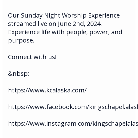
Our Sunday Night Worship Experience
streamed live on June 2nd, 2024.
Experience life with people, power, and
purpose.
Connect with us!
&nbsp;
https://www.kcalaska.com/
https://www.facebook.com/kingschapel.alas
https://www.instagram.com/kingschapelala