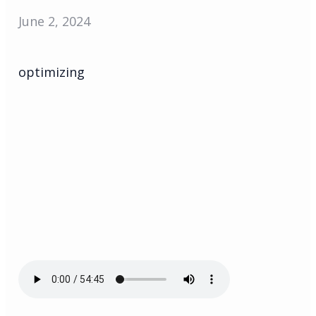
June 2, 2024
optimizing