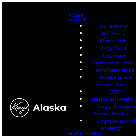
HOME
ABOUT
Our Beliefs
Our Story
King's Kids
King's YTH
Kingsmen
Embrace Women
Transformations
Grief Share &
Divorce Care
CERT
Native Fellowship
King's Christian
School Alaska
King's School o
Ministry
NEXT STEPS