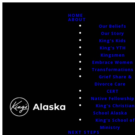
HOME
ABOUT
Our Beliefs
Our Story
King's Kids
King's YTH
Kingsmen
Embrace Women
Transformations
Grief Share &
Divorce Care
CERT
Native Fellowship
King's Christian
School Alaska
King's School o
Ministry
NEXT STEPS