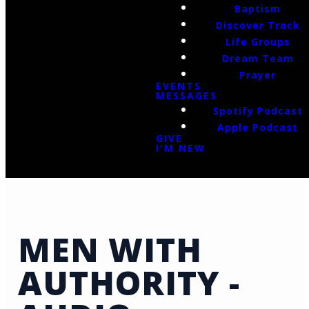
Baptism
Discover Track
Life Groups
Dream Team
Prayer
EVENTS
MESSAGES
Spotify Podcast
Apple Podcast
GIVE
I'M NEW
MEN WITH
AUTHORITY -