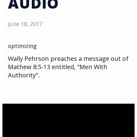
AUDIO
June 18, 2017
optimizing
Wally Pehrson preaches a message out of
Mathew 8:5-13 entitled, "Men With
Authority".
Email Us
infoak@kingsalaska.com
Call Us