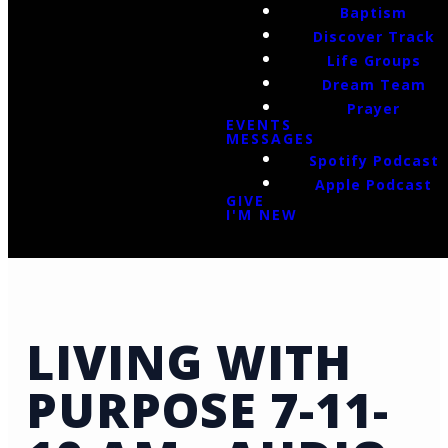
Baptism
Discover Track
Life Groups
Dream Team
Prayer
EVENTS
MESSAGES
Spotify Podcast
Apple Podcast
GIVE
I'M NEW
LIVING WITH
PURPOSE 7-11-