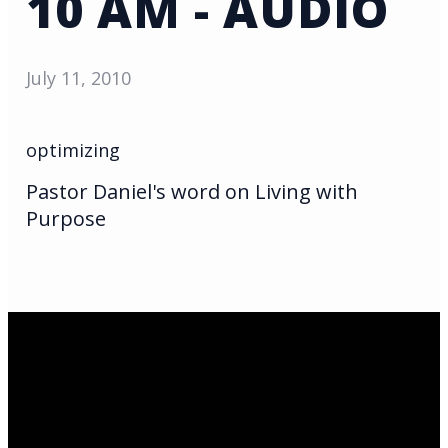
10 AM - AUDIO
July 11, 2010
optimizing
Pastor Daniel's word on Living with
Purpose
Email Us
infoak@kingsalaska.com
Call Us
(907)205-5050