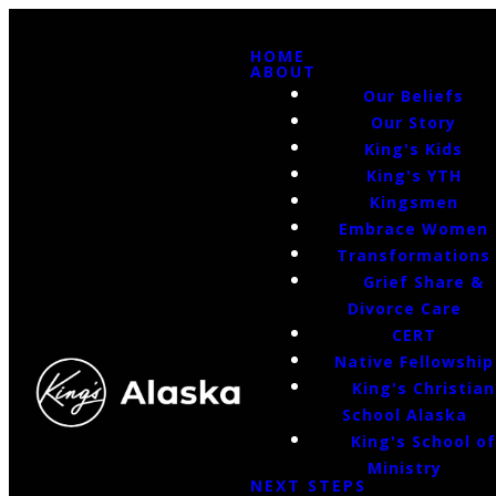
HOME
ABOUT
Our Beliefs
Our Story
King's Kids
King's YTH
Kingsmen
Embrace Women
Transformations
Grief Share &
Divorce Care
CERT
Native Fellowship
King's Christian
School Alaska
King's School o
Ministry
NEXT STEPS