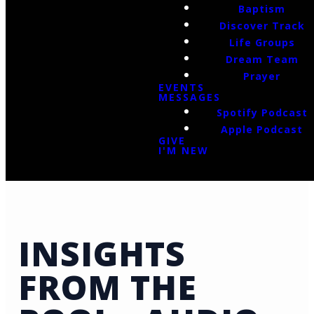
Baptism
Discover Track
Life Groups
Dream Team
Prayer
EVENTS
MESSAGES
Spotify Podcast
Apple Podcast
GIVE
I'M NEW
INSIGHTS
FROM THE