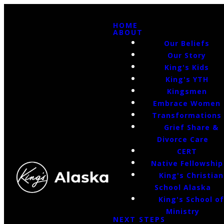
HOME
ABOUT
Our Beliefs
Our Story
King's Kids
King's YTH
Kingsmen
Embrace Women
Transformations
Grief Share &
Divorce Care
CERT
Native Fellowship
King's Christian
School Alaska
King's School o
Ministry
NEXT STEPS