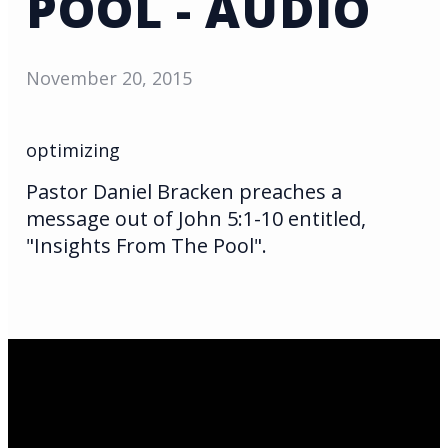
POOL - AUDIO
November 20, 2015
optimizing
Pastor Daniel Bracken preaches a
message out of John 5:1-10 entitled,
"Insights From The Pool".
Email Us
infoak@kingsalaska.com
Call Us