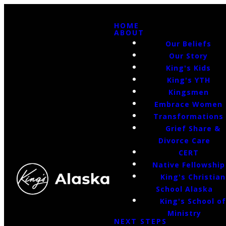
HOME
ABOUT
Our Beliefs
Our Story
King's Kids
King's YTH
Kingsmen
Embrace Women
Transformations
Grief Share &
Divorce Care
CERT
Native Fellowship
King's Christian
School Alaska
King's School o
Ministry
NEXT STEPS