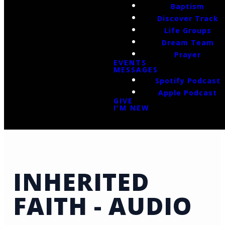
Baptism
Discover Track
Life Groups
Dream Team
Prayer
EVENTS
MESSAGES
Spotify Podcast
Apple Podcast
GIVE
I'M NEW
INHERITED
FAITH - AUDIO