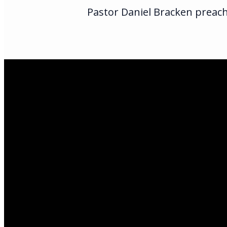
Pastor Daniel Bracken preach
Email Us
infoak@kingsalas
Call Us
(907)205-5050
Find Us
3301 E Parks Hi