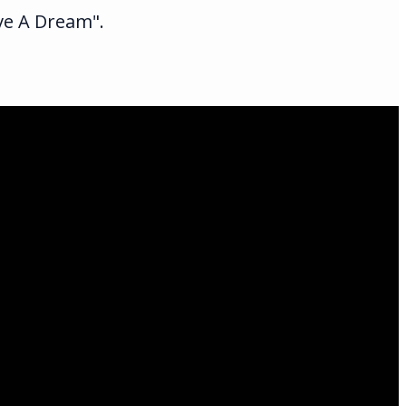
ave A Dream".