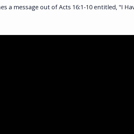
es a message out of Acts 16:1-10 entitled, "I H
ka.com
ghway