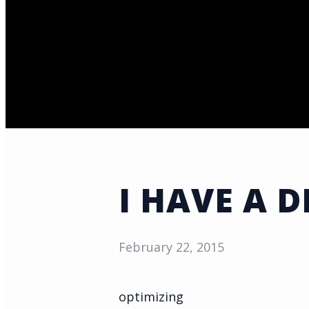
I HAVE A 
February 22, 2015
optimizing