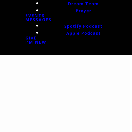
Dream Team
Prayer
EVENTS
MESSAGES
Spotify Podcast
Apple Podcast
GIVE
I'M NEW