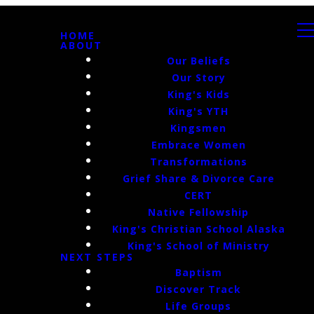
HOME
ABOUT
Our Beliefs
Our Story
King's Kids
King's YTH
Kingsmen
Embrace Women
Transformations
Grief Share & Divorce Care
CERT
Native Fellowship
King's Christian School Alaska
King's School of Ministry
NEXT STEPS
Baptism
Discover Track
Life Groups