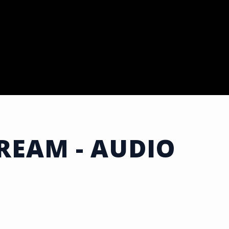
DREAM - AUDIO