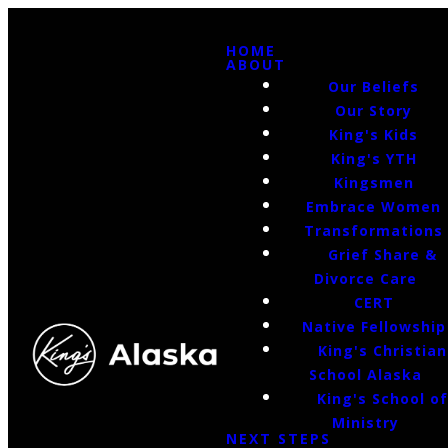
HOME
ABOUT
Our Beliefs
Our Story
King's Kids
King's YTH
Kingsmen
Embrace Women
Transformations
Grief Share &
Divorce Care
CERT
Native Fellowship
King's Christian
School Alaska
King's School o
Ministry
NEXT STEPS