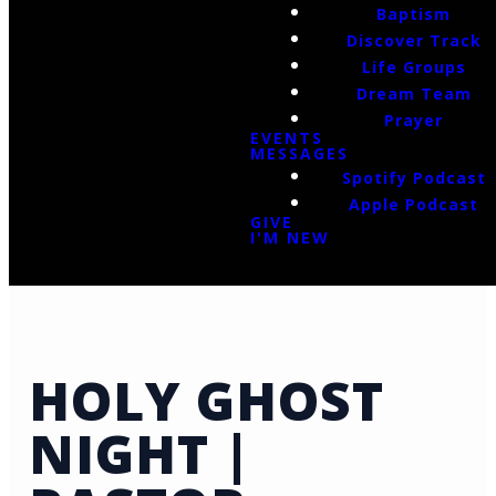
Baptism
Discover Track
Life Groups
Dream Team
Prayer
EVENTS
MESSAGES
Spotify Podcast
Apple Podcast
GIVE
I'M NEW
HOLY GHOST
NIGHT |