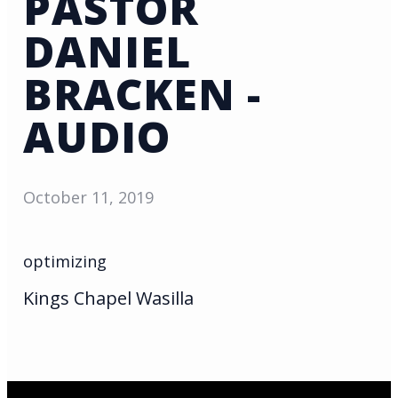
PASTOR
DANIEL
BRACKEN -
AUDIO
October 11, 2019
optimizing
Kings Chapel Wasilla