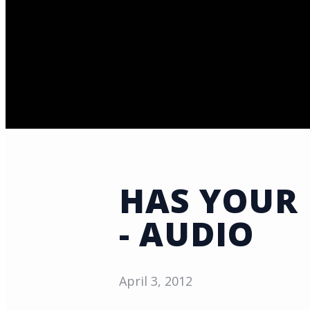
HAS YOUR 
- AUDIO
April 3, 2012