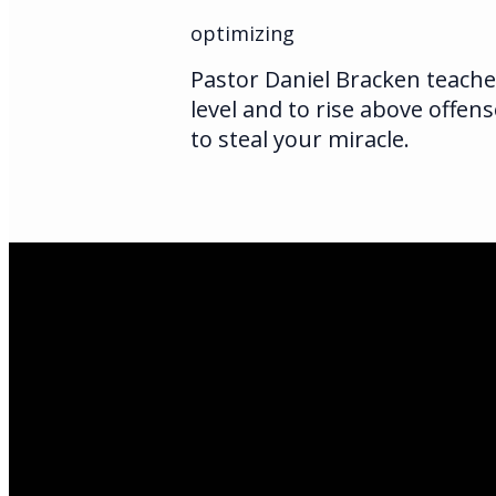
optimizing
Pastor Daniel Bracken teache
level and to rise above offens
to steal your miracle.
Email Us
infoak@kingsalas
Call Us
(907)205-5050
Find Us
3301 E Parks Hi