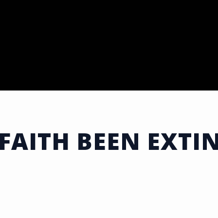
FAITH BEEN EXTI