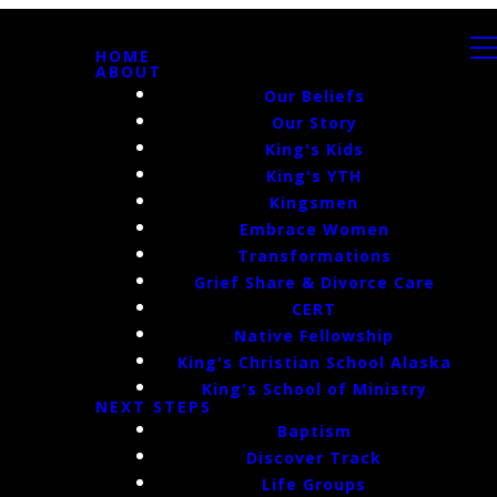
HOME
ABOUT
Our Beliefs
Our Story
King's Kids
King's YTH
Kingsmen
Embrace Women
Transformations
Grief Share & Divorce Care
CERT
Native Fellowship
King's Christian School Alaska
King's School of Ministry
NEXT STEPS
Baptism
Discover Track
Life Groups