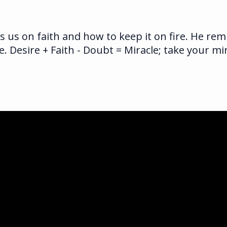
s us on faith and how to keep it on fire. He re
e. Desire + Faith - Doubt = Miracle; take your m
ka.com
ghway