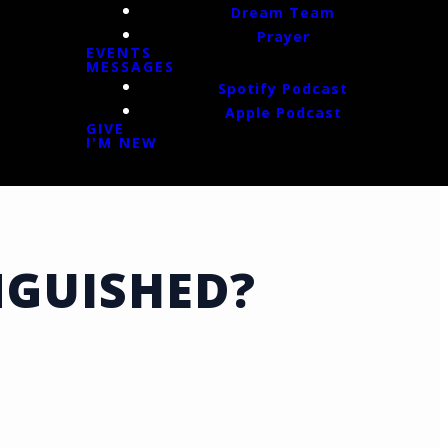
Dream Team
Prayer
EVENTS
MESSAGES
Spotify Podcast
Apple Podcast
GIVE
I'M NEW
NGUISHED?