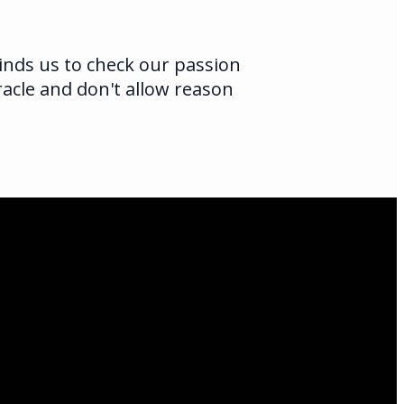
minds us to check our passion
iracle and don't allow reason