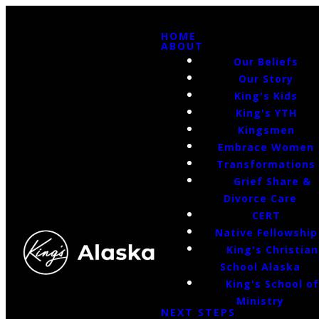
HOME
ABOUT
Our Beliefs
Our Story
King's Kids
King's YTH
Kingsmen
Embrace Women
Transformations
Grief Share &
Divorce Care
CERT
Native Fellowship
King's Christian
School Alaska
King's School o
Ministry
NEXT STEPS