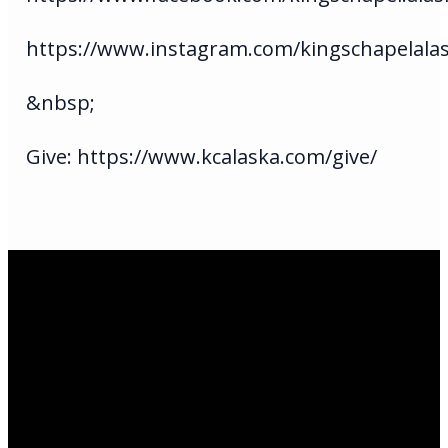
https://www.instagram.com/kingschapelala
&nbsp;
Give: https://www.kcalaska.com/give/
Email Us
infoak@kingsalaska.com
Call Us
(907)205-5050
Find Us
3301 E Parks Highway