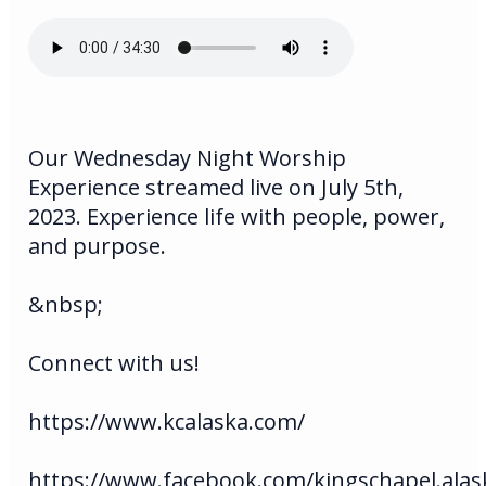
Our Wednesday Night Worship
Experience streamed live on July 5th,
2023. Experience life with people, power,
and purpose.
&nbsp;
Connect with us!
https://www.kcalaska.com/
https://www.facebook.com/kingschapel.alas