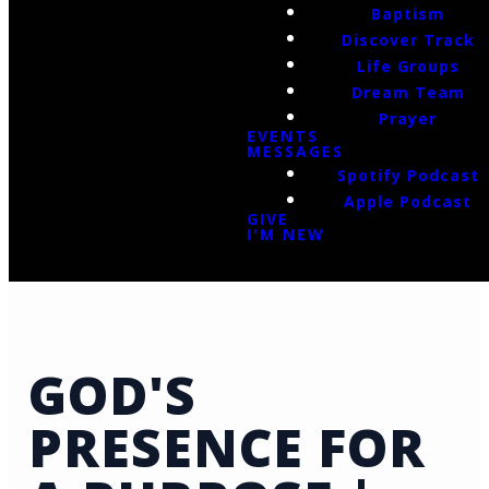
Baptism
Discover Track
Life Groups
Dream Team
Prayer
EVENTS
MESSAGES
Spotify Podcast
Apple Podcast
GIVE
I'M NEW
GOD'S
PRESENCE FOR