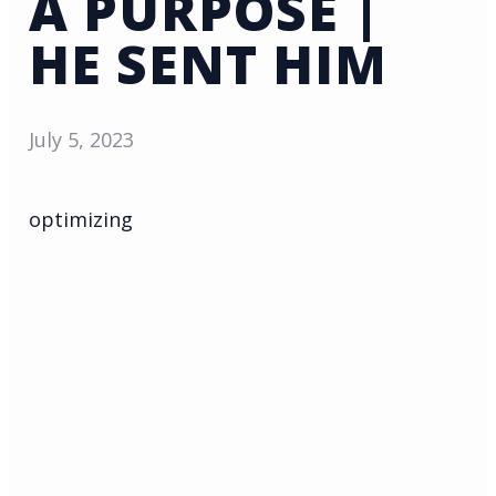
A PURPOSE |
HE SENT HIM
July 5, 2023
optimizing