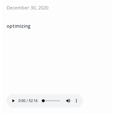
December 30, 2020
optimizing