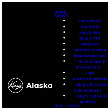
HOME
ABOUT
Our Beliefs
Our Story
King's Kids
King's YTH
Kingsmen
Embrace Women
Transformations
Grief Share &
Divorce Care
CERT
Native Fellowship
King's Christian
School Alaska
King's School o
Ministry
NEXT STEPS