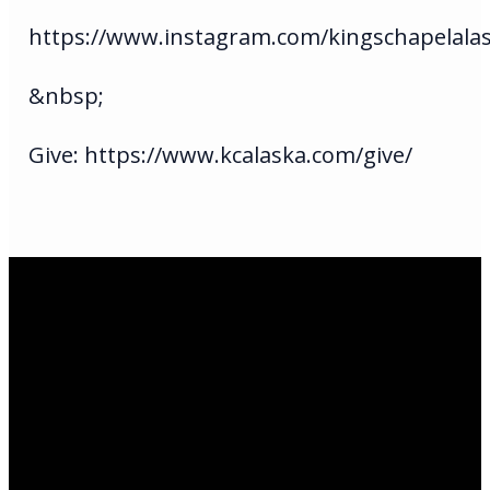
https://www.instagram.com/kingschapelala
&nbsp;
Give: https://www.kcalaska.com/give/
Email Us
infoak@kingsalaska.com
Call Us
(907)205-5050
Find Us
3301 E Parks Highway