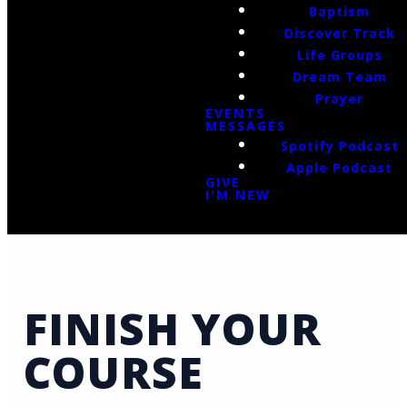
Baptism
Discover Track
Life Groups
Dream Team
Prayer
EVENTS
MESSAGES
Spotify Podcast
Apple Podcast
GIVE
I'M NEW
FINISH YOUR
COURSE