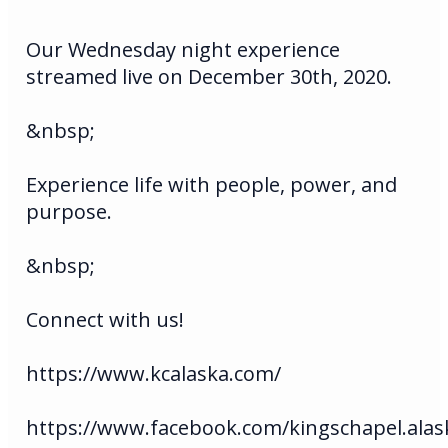
Our Wednesday night experience
streamed live on December 30th, 2020.
&nbsp;
Experience life with people, power, and
purpose.
&nbsp;
Connect with us!
https://www.kcalaska.com/
https://www.facebook.com/kingschapel.alas