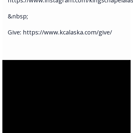
https://www.instagram.com/kingschapelala
&nbsp;
Give: https://www.kcalaska.com/give/
Email Us
infoak@kingsalaska.com
Call Us
(907)205-5050
Find Us
3301 E Parks Highway