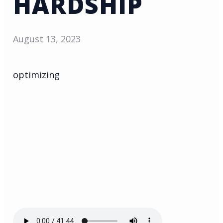
HARDSHIP
August 13, 2023
optimizing