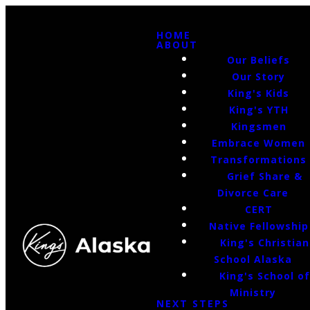
HOME
ABOUT
Our Beliefs
Our Story
King's Kids
King's YTH
Kingsmen
Embrace Women
Transformations
Grief Share &
Divorce Care
CERT
Native Fellowship
King's Christian
School Alaska
King's School o
Ministry
NEXT STEPS