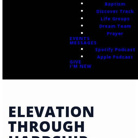
Baptism
Discover Track
Life Groups
Dream Team
Prayer
EVENTS
MESSAGES
Spotify Podcast
Apple Podcast
GIVE
I'M NEW
ELEVATION
THROUGH