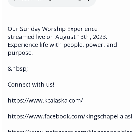
Our Sunday Worship Experience
streamed live on August 13th, 2023.
Experience life with people, power, and
purpose.
&nbsp;
Connect with us!
https://www.kcalaska.com/
https://www.facebook.com/kingschapel.alas