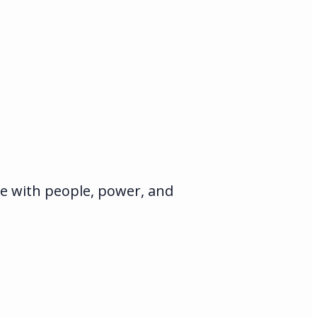
fe with people, power, and