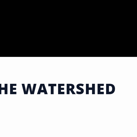
THE WATERSHED