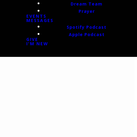
Dream Team
Prayer
EVENTS
MESSAGES
Spotify Podcast
Apple Podcast
GIVE
I'M NEW