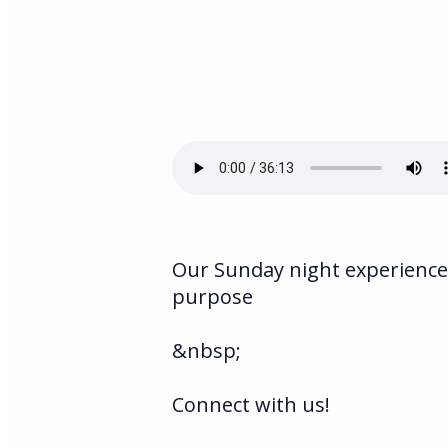
Our Sunday night experience 
purpose
&nbsp;
Connect with us!