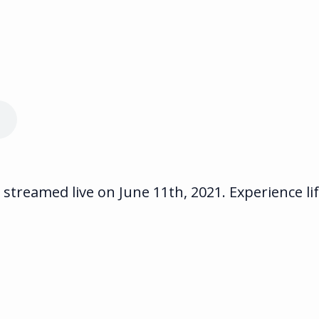
streamed live on June 11th, 2021. Experience li