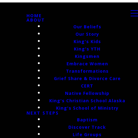
HOME
ABOUT
Our Beliefs
Our Story
King's Kids
King's YTH
Kingsmen
Embrace Women
Transformations
Grief Share & Divorce Care
CERT
Native Fellowship
King's Christian School Alaska
King's School of Ministry
NEXT STEPS
Baptism
Discover Track
Life Groups