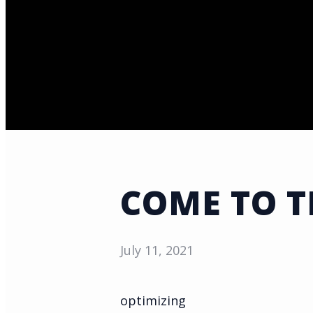
COME TO 
July 11, 2021
optimizing