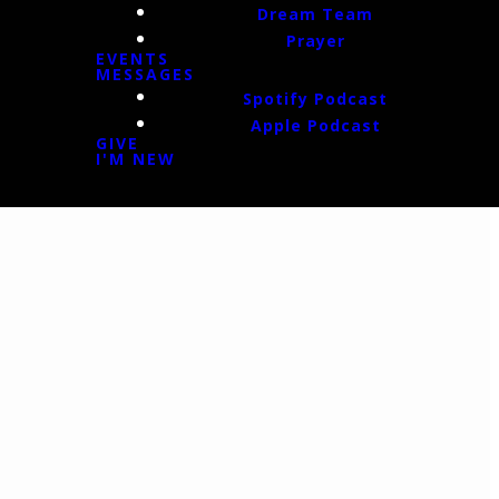
Dream Team
Prayer
EVENTS
MESSAGES
Spotify Podcast
Apple Podcast
GIVE
I'M NEW