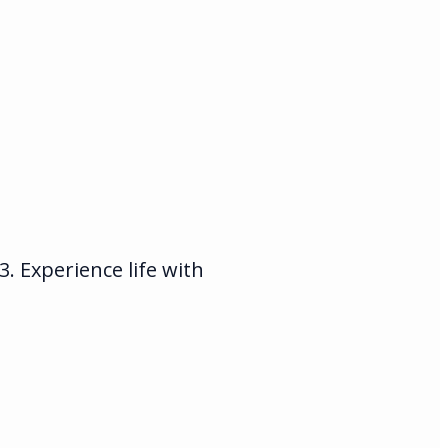
 Experience life with