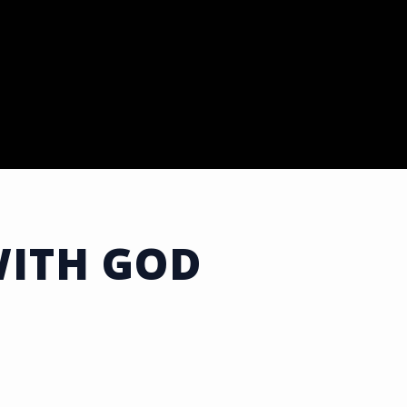
WITH GOD