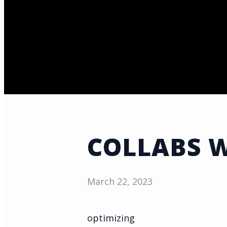
COLLABS 
March 22, 2023
optimizing