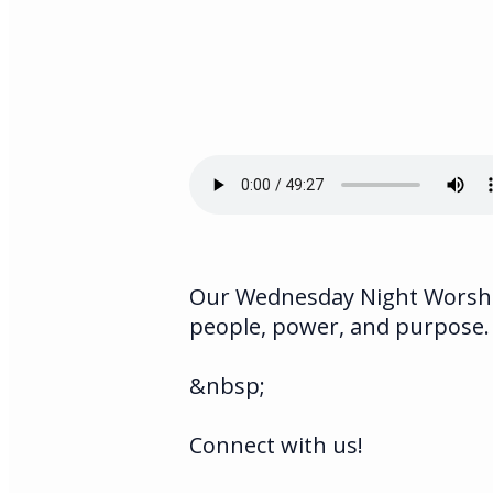
Our Wednesday Night Worship
people, power, and purpose.
&nbsp;
Connect with us!