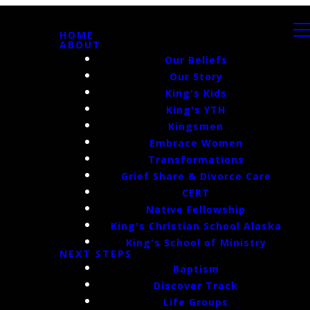
HOME
ABOUT
Our Beliefs
Our Story
King's Kids
King's YTH
Kingsmen
Embrace Women
Transformations
Grief Share & Divorce Care
CERT
Native Fellowship
King's Christian School Alaska
King's School of Ministry
NEXT STEPS
Baptism
Discover Track
Life Groups