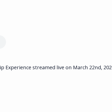
 Experience streamed live on March 22nd, 2023.