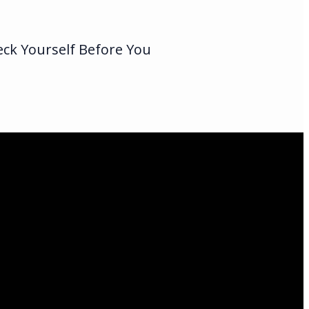
eck Yourself Before You