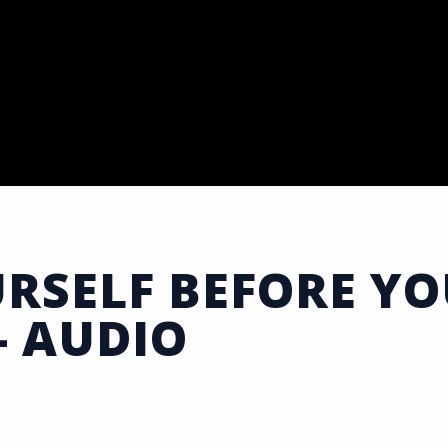
RSELF BEFORE Y
- AUDIO