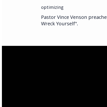
optimizing
Pastor Vince Venson preaches
Wreck Yourself".
Email Us
infoak@kingsalas
Call Us
(907)205-5050
Find Us
3301 E Parks Hi