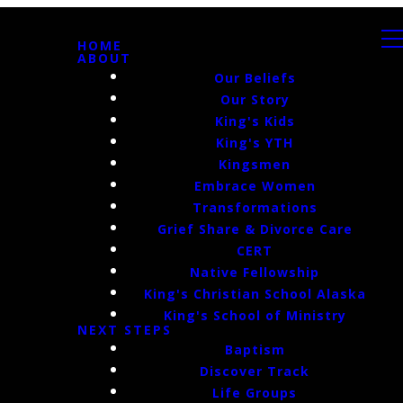
HOME
ABOUT
Our Beliefs
Our Story
King's Kids
King's YTH
Kingsmen
Embrace Women
Transformations
Grief Share & Divorce Care
CERT
Native Fellowship
King's Christian School Alaska
King's School of Ministry
NEXT STEPS
Baptism
Discover Track
Life Groups