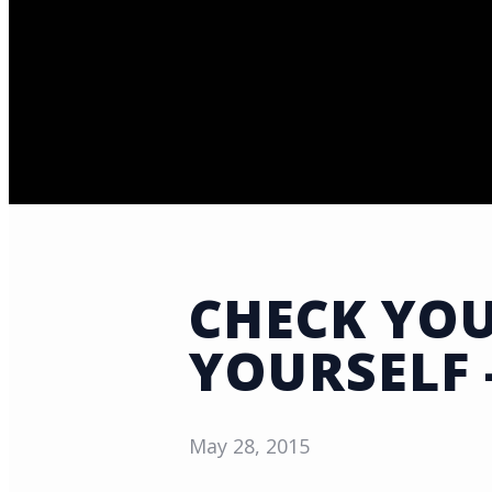
CHECK YOU
YOURSELF 
May 28, 2015