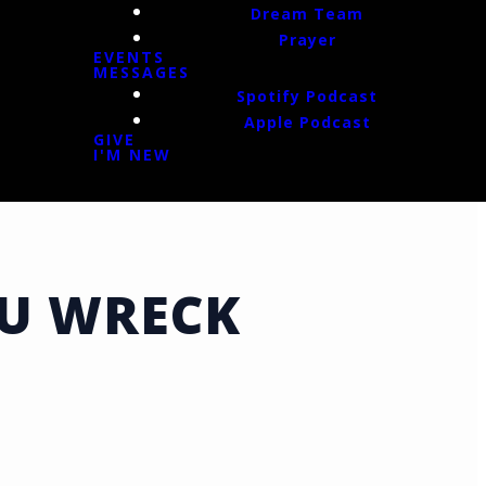
Dream Team
Prayer
EVENTS
MESSAGES
Spotify Podcast
Apple Podcast
GIVE
I'M NEW
OU WRECK