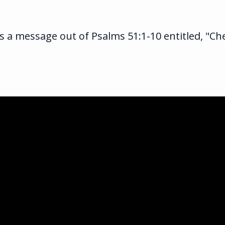
 a message out of Psalms 51:1-10 entitled, "Ch
ka.com
ghway