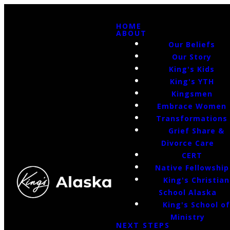
HOME
ABOUT
Our Beliefs
Our Story
King's Kids
King's YTH
Kingsmen
Embrace Women
Transformations
Grief Share &
Divorce Care
CERT
Native Fellowship
King's Christian
School Alaska
King's School o
Ministry
NEXT STEPS