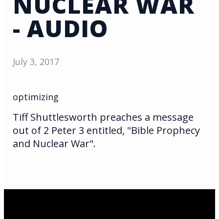
NUCLEAR WAR
- AUDIO
July 3, 2017
optimizing
Tiff Shuttlesworth preaches a message
out of 2 Peter 3 entitled, "Bible Prophecy
and Nuclear War".
Email Us