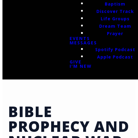
Baptism
Discover Track
Life Groups
Dream Team
Prayer
EVENTS
MESSAGES
Spotify Podcast
Apple Podcast
GIVE
I'M NEW
BIBLE
PROPHECY AND