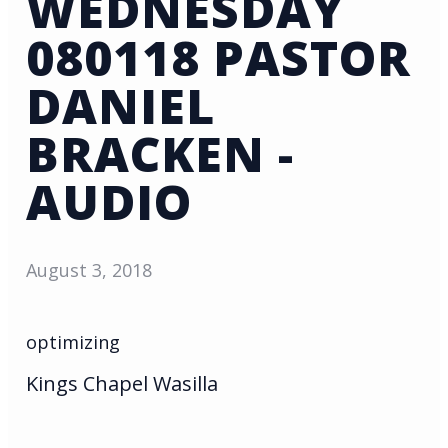
WEDNESDAY
080118 PASTOR
DANIEL
BRACKEN -
AUDIO
August 3, 2018
optimizing
Kings Chapel Wasilla