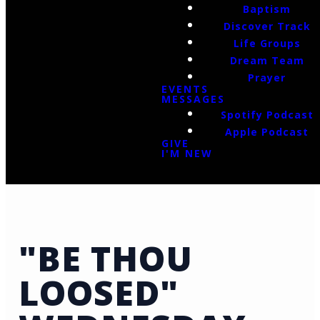
Baptism
Discover Track
Life Groups
Dream Team
Prayer
EVENTS
MESSAGES
Spotify Podcast
Apple Podcast
GIVE
I'M NEW
"BE THOU
LOOSED"