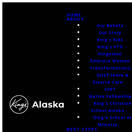
HOME
ABOUT
Our Beliefs
Our Story
King's Kids
King's YTH
Kingsmen
Embrace Women
Transformations
Grief Share &
Divorce Care
CERT
Native Fellowship
King's Christian
School Alaska
King's School o
Ministry
NEXT STEPS