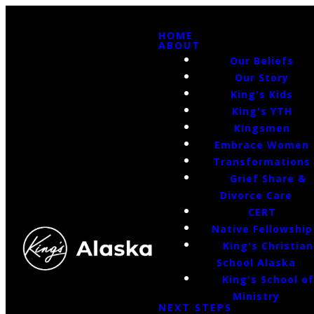
HOME
ABOUT
Our Beliefs
Our Story
King's Kids
King's YTH
Kingsmen
Embrace Women
Transformations
Grief Share &
Divorce Care
CERT
Native Fellowship
King's Christian
School Alaska
King's School o
Ministry
NEXT STEPS