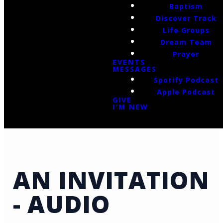
Baptism
Discover Track
Life Groups
Dream Team
Prayer
EVENTS
MESSAGES
Spotify Podcast
Apple Podcast
GIVE
I'M NEW
AN INVITATION
- AUDIO