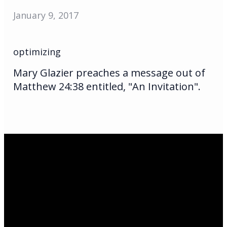
January 9, 2017
optimizing
Mary Glazier preaches a message out of
Matthew 24:38 entitled, "An Invitation".
Email Us
infoak@kingsalaska.com
Call Us
(907)205-5050
Find Us