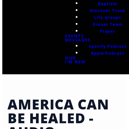
Baptism
Discover Track
Life Groups
Dream Team
Prayer
EVENTS
MESSAGES
Spotify Podcast
Apple Podcast
GIVE
I'M NEW
AMERICA CAN
BE HEALED -