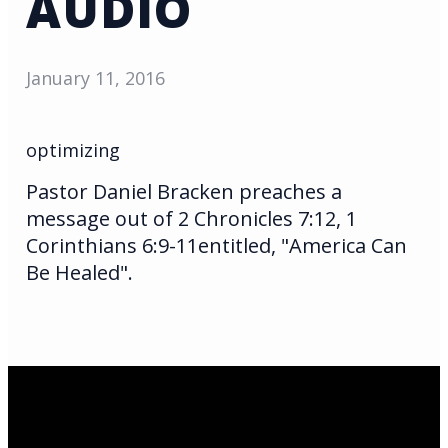
AUDIO
January 11, 2016
optimizing
Pastor Daniel Bracken preaches a
message out of 2 Chronicles 7:12, 1
Corinthians 6:9-11entitled, "America Can
Be Healed".
Email Us
infoak@kingsalaska.com