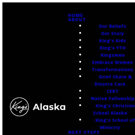
HOME
ABOUT
Our Beliefs
Our Story
King's Kids
King's YTH
Kingsmen
Embrace Women
Transformations
Grief Share &
Divorce Care
CERT
Native Fellowship
King's Christian
School Alaska
King's School o
Ministry
NEXT STEPS