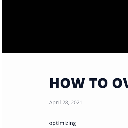
HOW TO OV
April 28, 2021
optimizing