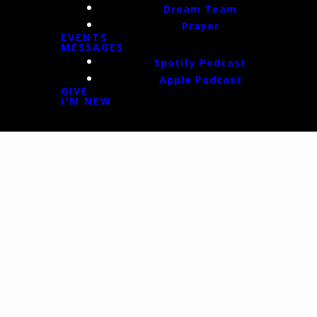
Dream Team
Prayer
EVENTS
MESSAGES
Spotify Podcast
Apple Podcast
GIVE
I'M NEW