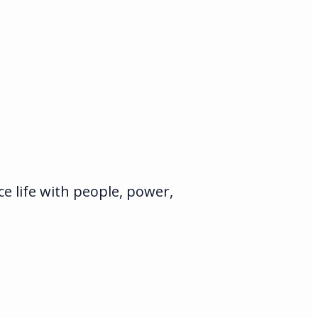
e life with people, power,