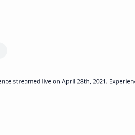
ce streamed live on April 28th, 2021. Experienc