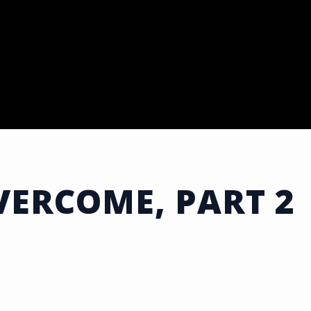
ERCOME, PART 2