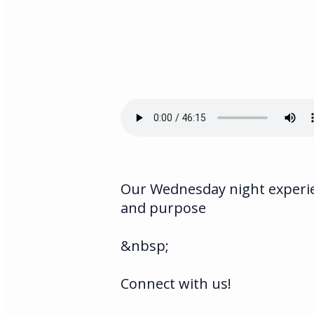
Our Wednesday night experien
and purpose
&nbsp;
Connect with us!