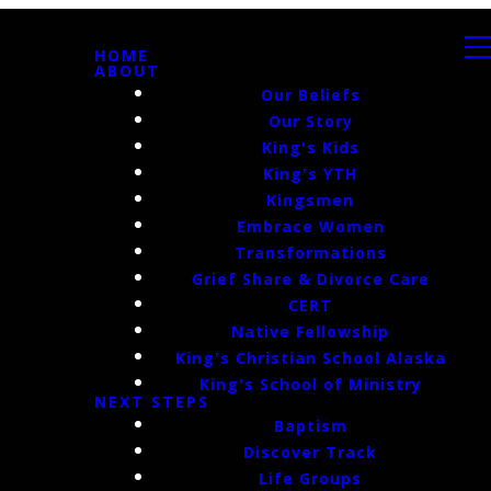
HOME
ABOUT
Our Beliefs
Our Story
King's Kids
King's YTH
Kingsmen
Embrace Women
Transformations
Grief Share & Divorce Care
CERT
Native Fellowship
King's Christian School Alaska
King's School of Ministry
NEXT STEPS
Baptism
Discover Track
Life Groups