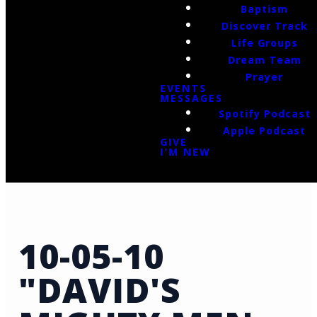
Baptism
Discover Track
Life Groups
Dream Team
Prayer
EVENTS
MESSAGES
Spotify Podcast
Apple Podcast
GIVE
I'M NEW
10-05-10
"DAVID'S