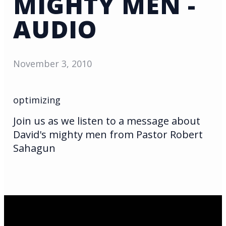
MIGHTY MEN -
AUDIO
November 3, 2010
optimizing
Join us as we listen to a message about
David's mighty men from Pastor Robert
Sahagun
Email Us