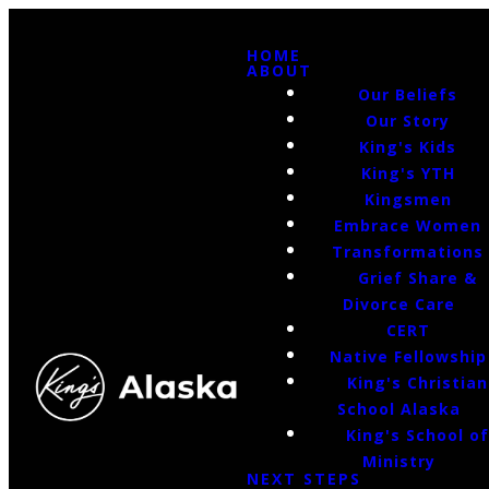
HOME
ABOUT
Our Beliefs
Our Story
King's Kids
King's YTH
Kingsmen
Embrace Women
Transformations
Grief Share &
Divorce Care
CERT
Native Fellowship
King's Christian
School Alaska
King's School o
Ministry
NEXT STEPS