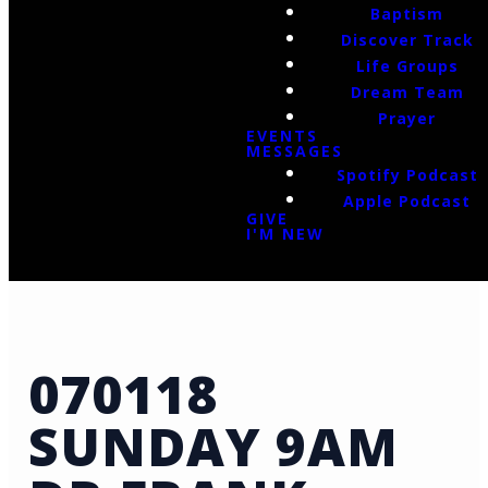
Baptism
Discover Track
Life Groups
Dream Team
Prayer
EVENTS
MESSAGES
Spotify Podcast
Apple Podcast
GIVE
I'M NEW
070118
SUNDAY 9AM