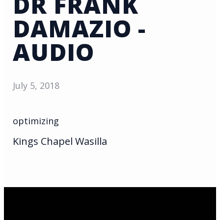
DR FRANK
DAMAZIO -
AUDIO
July 5, 2018
optimizing
Kings Chapel Wasilla
Email Us
infoak@kingsalaska.com