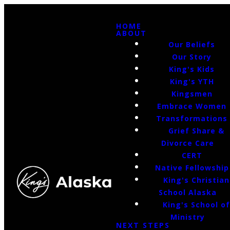
HOME
ABOUT
Our Beliefs
Our Story
King's Kids
King's YTH
Kingsmen
Embrace Women
Transformations
Grief Share &
Divorce Care
CERT
Native Fellowship
King's Christian
School Alaska
King's School o
Ministry
NEXT STEPS