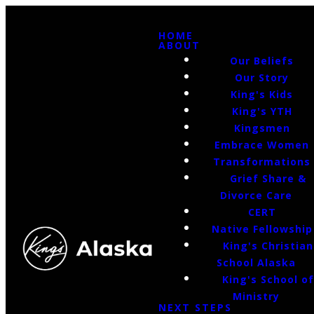
HOME
ABOUT
Our Beliefs
Our Story
King's Kids
King's YTH
Kingsmen
Embrace Women
Transformations
Grief Share &
Divorce Care
CERT
Native Fellowship
King's Christian
School Alaska
King's School o
Ministry
NEXT STEPS