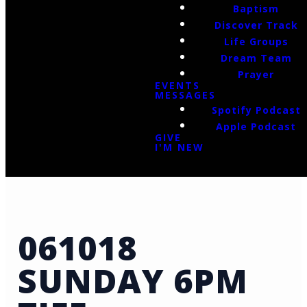
Baptism
Discover Track
Life Groups
Dream Team
Prayer
EVENTS
MESSAGES
Spotify Podcast
Apple Podcast
GIVE
I'M NEW
061018
SUNDAY 6PM