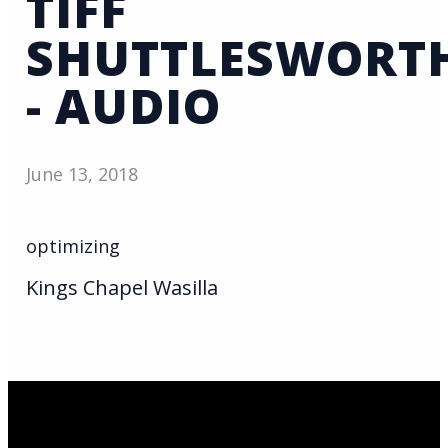
TIFF
SHUTTLESWORT
- AUDIO
June 13, 2018
optimizing
Kings Chapel Wasilla
Email Us
infoak@kingsalaska.com