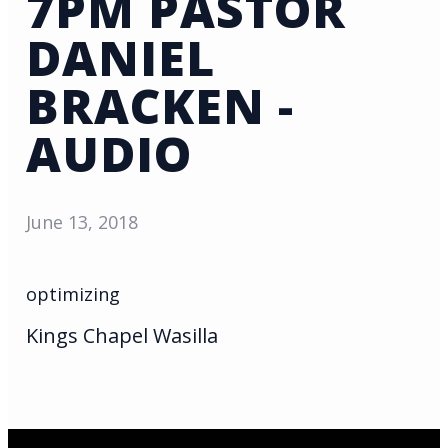
7PM PASTOR
DANIEL
BRACKEN -
AUDIO
June 13, 2018
optimizing
Kings Chapel Wasilla