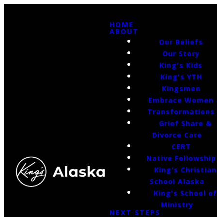
HOME
ABOUT
Our Beliefs
Our Story
King's Kids
King's YTH
Kingsmen
Embrace Women
Transformations
Grief Share &
Divorce Care
CERT
Native Fellowship
King's Christian
School Alaska
King's School o
Ministry
NEXT STEPS