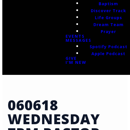
Baptism
Discover Track
Life Groups
Dream Team
Prayer
EVENTS
MESSAGES
Spotify Podcast
Apple Podcast
GIVE
I'M NEW
060618
WEDNESDAY